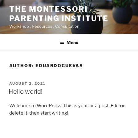
Skip
THE MONTESSORI
to
PARENTING INSTITUTE
content
Workshop . Resources . Consultation
Menu
AUTHOR:
EDUARDOCUEVAS
POSTED
AUGUST 2, 2021
ON
Hello world!
Welcome to WordPress. This is your first post. Edit or
delete it, then start writing!