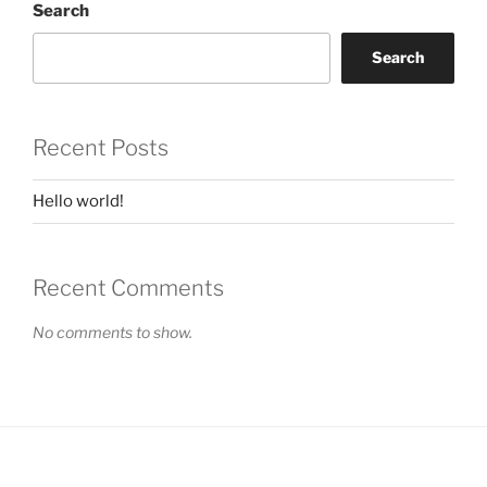
Search
Search
Recent Posts
Hello world!
Recent Comments
No comments to show.